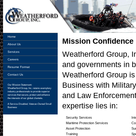
Home
Mission Confidence
About Us
Weatherford Group, In
Services
Careers
and governments in b
Resume Format
Weatherford Group is
Contact Us
Business with Military
Our Mission Statement:
Weatherford Group, Inc.
retains exemplary
industry professionals to provide superior
and Law Enforcement
services that secure, protect and enhance
the interests of our global clientele.
expertise lies in:
A Service-Disabled, Veteran-Owned Small
Business
Security Services
Int
Maritime Protection Services
Co
Asset Protection
Su
Training
Sp