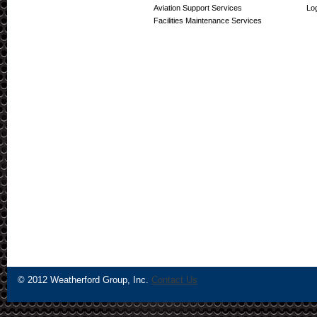
Aviation Support Services
Log
Facilities Maintenance Services
© 2012 Weatherford Group, Inc.
Contact Us